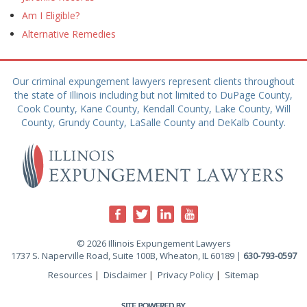
Am I Eligible?
Alternative Remedies
Our criminal expungement lawyers represent clients throughout
the state of Illinois including but not limited to DuPage County,
Cook County, Kane County, Kendall County, Lake County, Will
County, Grundy County, LaSalle County and DeKalb County.
© 2026 Illinois Expungement Lawyers
1737 S. Naperville Road, Suite 100B, Wheaton, IL 60189
|
630-793-0597
Resources
|
Disclaimer
|
Privacy Policy
|
Sitemap