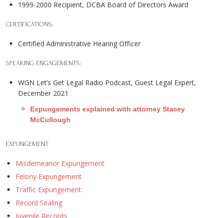
1999-2000 Recipient, DCBA Board of Directors Award
CERTIFICATIONS:
Certified Administrative Hearing Officer
SPEAKING ENGAGEMENTS:
WGN Let’s Get Legal Radio Podcast, Guest Legal Expert,
December 2021
Expungements explained with attorney Stacey
McCullough
EXPUNGEMENT
Misdemeanor Expungement
Felony Expungement
Traffic Expungement
Record Sealing
Juvenile Records