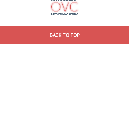
BACK TO TOP