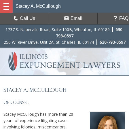
Stacey A. McCullough
Call Us
Email
FAQ
1737 S. Naperville Road, Suite 100B, Wheaton, IL 60189
630-
793-0597
250 W. River Drive, Unit 2A, St. Charles, IL 60174
630-793-0597
STACEY A. MCCULLOUGH
OF COUNSEL
Stacey McCullough has more than 20
years of experience litigating cases
involving felonies, misdemeanors,