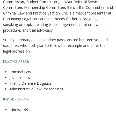
Commission, Budget Committee, Lawyer Referral Service
Committee, Membership Committee, Bench Bar Committee, and
Criminal Law and Practice Section. She is a frequent presenter at
Continuing Legal Education seminars for her colleagues,
speaking on topics relating to expungement, criminal law and
procedure, and trial advocacy.
Stacey’s primary and secondary passions are her teen son and
daughter, who both plan to follow her example and enter the
legal profession.
PRACTICE AREAS:
Criminal Law
Juvenile Law
Traffic Defense Litigation
Administrative Law Proceedings
BAR ADMISSIONS:
Illinois, 1994