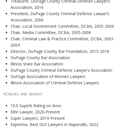
Treasurer, DuPage County Criminal Defense Lawyer’s
Association, 2016
President, DuPage County Criminal Defense Lawyer’s
Association, 2006
Chair, Local Government Committee, DCBA, 2005-2006
Chair, Media Committee, DCBA, 2005-2006
Chair, Criminal Law & Practice Committee, DCBA, 2003-
2004
Director, DuPage County Bar Foundation, 2015-2016
DuPage County Bar Association
Illinois State Bar Association
DuPage County Criminal Defense Lawyer’s Association
DuPage Association of Women Lawyers
Illinois Association of Criminal Defense Lawyers
HONORS AND AWARDS:
10.0 Superb Rating on Avvo
Elite Lawyer, 2020-Present
Super Lawyers, 2019-Present
Expertise, Best DUI Lawyers in Naperville, 2022