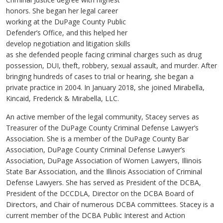
honors. She began her legal career
working at the DuPage County Public
Defender’s Office, and this helped her
develop negotiation and litigation skills
as she defended people facing criminal charges such as drug
possession, DUI, theft, robbery, sexual assault, and murder. After
bringing hundreds of cases to trial or hearing, she began a
private practice in 2004. In January 2018, she joined Mirabella,
Kincaid, Frederick & Mirabella, LLC.
An active member of the legal community, Stacey serves as
Treasurer of the DuPage County Criminal Defense Lawyer’s
Association. She is a member of the DuPage County Bar
Association, DuPage County Criminal Defense Lawyer’s
Association, DuPage Association of Women Lawyers, Illinois
State Bar Association, and the Illinois Association of Criminal
Defense Lawyers. She has served as President of the DCBA,
President of the DCCDLA, Director on the DCBA Board of
Directors, and Chair of numerous DCBA committees. Stacey is a
current member of the DCBA Public Interest and Action