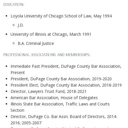
EDUCATION:
Loyola University of Chicago School of Law, May 1994
J.D.
University of Illinois at Chicago, March 1991
B.A. Criminal Justice
PROFESSIONAL ASSOCIATIONS AND MEMBERSHIPS:
Immediate Past President, DuPage County Bar Association,
Present
President, DuPage County Bar Association, 2019-2020
President Elect, DuPage County Bar Association, 2018-2019
Director, Lawyers Trust Fund, 2018-2021
American Bar Association, House of Delegates
Illinois State Bar Association, Traffic Laws and Courts
Section
Director, DuPage Co. Bar Assn. Board of Directors, 2014-
2016; 2005-2007