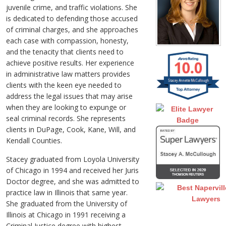
juvenile crime, and traffic violations. She
is dedicated to defending those accused
of criminal charges, and she approaches
each case with compassion, honesty,
and the tenacity that clients need to
achieve positive results. Her experience
in administrative law matters provides
clients with the keen eye needed to
address the legal issues that may arise
when they are looking to expunge or
seal criminal records. She represents
clients in DuPage, Cook, Kane, Will, and
Kendall Counties.
Stacey graduated from Loyola University
of Chicago in 1994 and received her Juris
Doctor degree, and she was admitted to
practice law in Illinois that same year.
She graduated from the University of
Illinois at Chicago in 1991 receiving a
Criminal Justice degree with highest