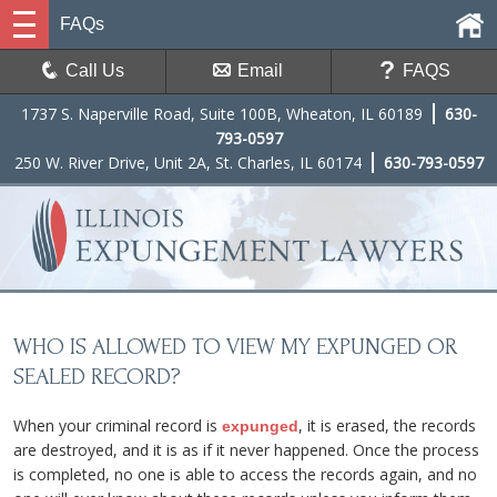
FAQs
Call Us
Email
FAQS
1737 S. Naperville Road, Suite 100B, Wheaton, IL 60189
630-
793-0597
250 W. River Drive, Unit 2A, St. Charles, IL 60174
630-793-0597
WHO IS ALLOWED TO VIEW MY EXPUNGED OR
SEALED RECORD?
When your criminal record is
, it is erased, the records
expunged
are destroyed, and it is as if it never happened. Once the process
is completed, no one is able to access the records again, and no