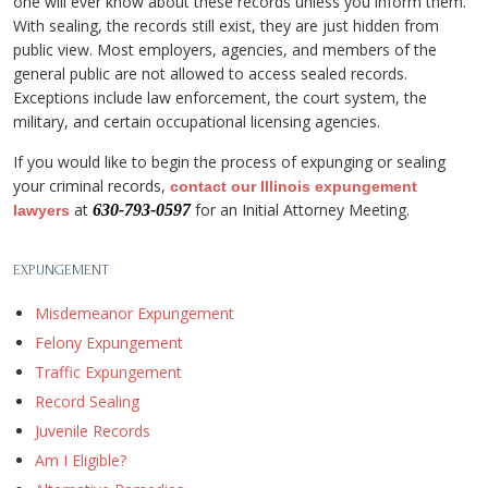
one will ever know about these records unless you inform them.
With sealing, the records still exist, they are just hidden from
public view. Most employers, agencies, and members of the
general public are not allowed to access sealed records.
Exceptions include law enforcement, the court system, the
military, and certain occupational licensing agencies.
If you would like to begin the process of expunging or sealing
your criminal records,
contact our Illinois expungement
at
for an Initial Attorney Meeting.
630-793-0597
lawyers
EXPUNGEMENT
Misdemeanor Expungement
Felony Expungement
Traffic Expungement
Record Sealing
Juvenile Records
Am I Eligible?