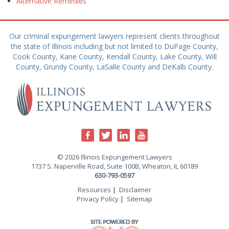
Alternative Remedies
Our criminal expungement lawyers represent clients throughout
the state of Illinois including but not limited to DuPage County,
Cook County, Kane County, Kendall County, Lake County, Will
County, Grundy County, LaSalle County and DeKalb County.
© 2026 Illinois Expungement Lawyers
1737 S. Naperville Road, Suite 100B, Wheaton, IL 60189
630-793-0597
Resources
|
Disclaimer
Privacy Policy
|
Sitemap